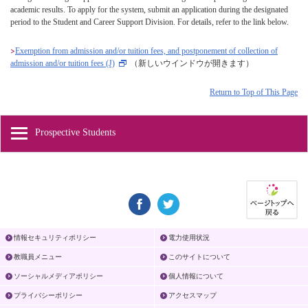
academic results. To apply for the system, submit an application during the designated
period to the Student and Career Support Division. For details, refer to the link below.
Exemption from admission and/or tuition fees, and postponement of collection of
admission and/or tuition fees (J)
（新しいウインドウが開きます）
Return to Top of This Page
Prospective Students
情報セキュリティポリシー
電力使用状況
教職員メニュー
このサイトについて
ソーシャルメディアポリシー
個人情報について
プライバシーポリシー
アクセスマップ