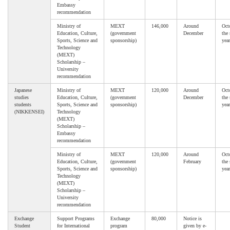
Embassy
recommendation
Ministry of
MEXT
146,000
Around
Oct
Education, Culture,
(government
December
the
Sports, Science and
sponsorship)
year
Technology
(MEXT)
Scholarship –
University
recommendation
Japanese
Ministry of
MEXT
120,000
Around
Oct
studies
Education, Culture,
(government
December
the
students
Sports, Science and
sponsorship)
year
(NIKKENSEI)
Technology
(MEXT)
Scholarship –
Embassy
recommendation
Ministry of
MEXT
120,000
Around
Oct
Education, Culture,
(government
February
the
Sports, Science and
sponsorship)
year
Technology
(MEXT)
Scholarship –
University
recommendation
Exchange
Support Programs
Exchange
80,000
Notice is
Student
for International
program
given by e-