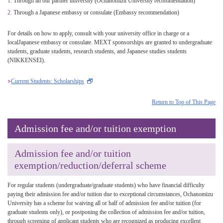
Through an our partner university (Ochanomizu University recommendation)
Through a Japanese embassy or consulate (Embassy recommendation)
For details on how to apply, consult with your university office in charge or a
localJapanese embassy or consulate. MEXT sponsorships are granted to undergraduate
students, graduate students, research students, and Japanese studies students
(NIKKENSEI).
Current Students: Scholarships
Return to Top of This Page
Admission fee and/or tuition exemption
Admission fee and/or tuition
exemption/reduction/deferral scheme
For regular students (undergraduate/graduate students) who have financial difficulty
paying their admission fee and/or tuition due to exceptional circumstances, Ochanomizu
University has a scheme for waiving all or half of admission fee and/or tuition (for
graduate students only), or postponing the collection of admission fee and/or tuition,
through screening of applicant students who are recognized as producing excellent