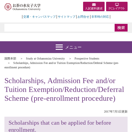
交通・キャンパスマップ
サイトマップ
お問合せ
非常時の対応
国際本部
Study at Ochanomizu University
Prospective Students
Scholarships, Admission Fee and/or Tuition Exemption/Reduction/Deferral Scheme (pre-
enrollment procedure)
Scholarships, Admission Fee and/or
Tuition Exemption/Reduction/Deferral
Scheme (pre-enrollment procedure)
2017年7月5日更新
Scholarships that can be applied for before
enrollment.