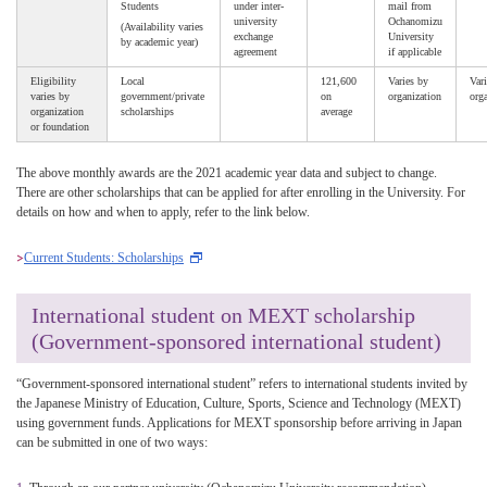
Students
under inter-
mail from
university
Ochanomizu
(Availability varies
exchange
University
by academic year)
agreement
if applicable
Eligibility
Local
121,600
Varies by
Vari
varies by
government/private
on
organization
orga
organization
scholarships
average
or foundation
The above monthly awards are the 2021 academic year data and subject to change.
There are other scholarships that can be applied for after enrolling in the University. For
details on how and when to apply, refer to the link below.
Current Students: Scholarships
International student on MEXT scholarship
(Government-sponsored international student)
“Government-sponsored international student” refers to international students invited by
the Japanese Ministry of Education, Culture, Sports, Science and Technology (MEXT)
using government funds. Applications for MEXT sponsorship before arriving in Japan
can be submitted in one of two ways: