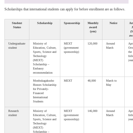
Scholarships that international students can apply for before enrollment are as follows.
Student
Scholarship
Sponsorship
Monthly
Notice
Arr
Status
award
(yen)
(S
aw
Undergraduate
Ministry of
MEXT
120,000
Around
Apri
student
Education, Culture,
(government
March
Oct
Sports, Science and
sponsorship)
the
Technology
fol
(MEXT)
year
Scholarship –
Embassy
recommendation
Monbukagakusho
MEXT
48,000
March to
Honors Scholarship
May
for Privately-
Financed
International
Students
Research
Ministry of
MEXT
146,000
Around
Apri
student
Education, Culture,
(government
March
fol
Sports, Science and
sponsorship)
year
Technology
(MEXT)
Scholarship –